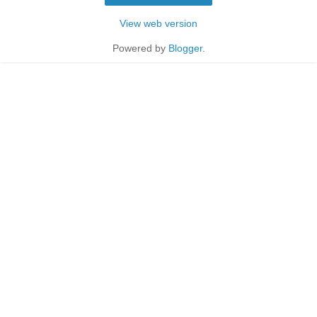
View web version
Powered by
Blogger
.