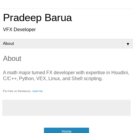
Pradeep Barua
VFX Developer
▼
About
A math major turned FX developer with expertise in Houdini,
C/C++, Python, VEX, Linux, and Shell scripting.
For hire or freelance,
mail me
.
Home